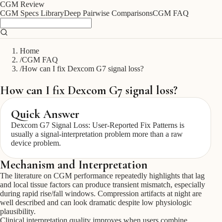
CGM
Review
CGM Specs Library
Deep Pairwise Comparisons
CGM FAQ
Home
/
CGM FAQ
/
How can I fix Dexcom G7 signal loss?
How can I fix Dexcom G7 signal loss?
Quick Answer
Dexcom G7 Signal Loss: User-Reported Fix Patterns is
usually a signal-interpretation problem more than a raw
device problem.
Mechanism and Interpretation
The literature on CGM performance repeatedly highlights that lag
and local tissue factors can produce transient mismatch, especially
during rapid rise/fall windows. Compression artifacts at night are
well described and can look dramatic despite low physiologic
plausibility.
Clinical interpretation quality improves when users combine