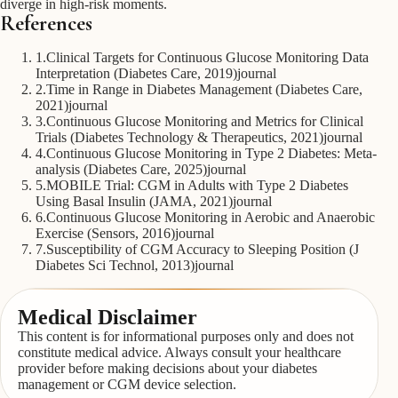
diverge in high-risk moments.
References
1
.
Clinical Targets for Continuous Glucose Monitoring Data
Interpretation (Diabetes Care, 2019)
journal
2
.
Time in Range in Diabetes Management (Diabetes Care,
2021)
journal
3
.
Continuous Glucose Monitoring and Metrics for Clinical
Trials (Diabetes Technology & Therapeutics, 2021)
journal
4
.
Continuous Glucose Monitoring in Type 2 Diabetes: Meta-
analysis (Diabetes Care, 2025)
journal
5
.
MOBILE Trial: CGM in Adults with Type 2 Diabetes
Using Basal Insulin (JAMA, 2021)
journal
6
.
Continuous Glucose Monitoring in Aerobic and Anaerobic
Exercise (Sensors, 2016)
journal
7
.
Susceptibility of CGM Accuracy to Sleeping Position (J
Diabetes Sci Technol, 2013)
journal
Medical Disclaimer
This content is for informational purposes only and does not
constitute medical advice. Always consult your healthcare
provider before making decisions about your diabetes
management or CGM device selection.