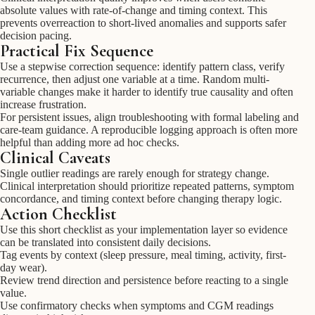
absolute values with rate-of-change and timing context. This
prevents overreaction to short-lived anomalies and supports safer
decision pacing.
Practical Fix Sequence
Use a stepwise correction sequence: identify pattern class, verify
recurrence, then adjust one variable at a time. Random multi-
variable changes make it harder to identify true causality and often
increase frustration.
For persistent issues, align troubleshooting with formal labeling and
care-team guidance. A reproducible logging approach is often more
helpful than adding more ad hoc checks.
Clinical Caveats
Single outlier readings are rarely enough for strategy change.
Clinical interpretation should prioritize repeated patterns, symptom
concordance, and timing context before changing therapy logic.
Action Checklist
Use this short checklist as your implementation layer so evidence
can be translated into consistent daily decisions.
Tag events by context (sleep pressure, meal timing, activity, first-
day wear).
Review trend direction and persistence before reacting to a single
value.
Use confirmatory checks when symptoms and CGM readings