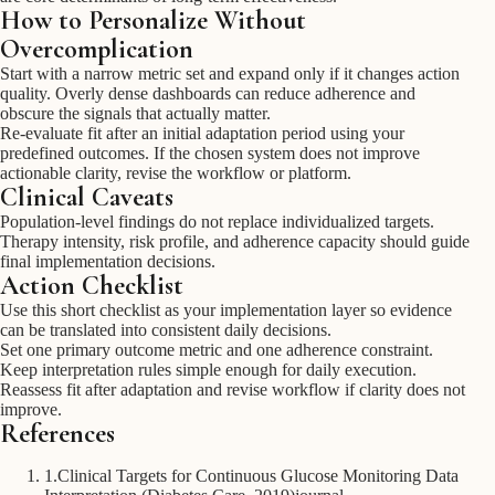
How to Personalize Without
Overcomplication
Start with a narrow metric set and expand only if it changes action
quality. Overly dense dashboards can reduce adherence and
obscure the signals that actually matter.
Re-evaluate fit after an initial adaptation period using your
predefined outcomes. If the chosen system does not improve
actionable clarity, revise the workflow or platform.
Clinical Caveats
Population-level findings do not replace individualized targets.
Therapy intensity, risk profile, and adherence capacity should guide
final implementation decisions.
Action Checklist
Use this short checklist as your implementation layer so evidence
can be translated into consistent daily decisions.
Set one primary outcome metric and one adherence constraint.
Keep interpretation rules simple enough for daily execution.
Reassess fit after adaptation and revise workflow if clarity does not
improve.
References
1
.
Clinical Targets for Continuous Glucose Monitoring Data