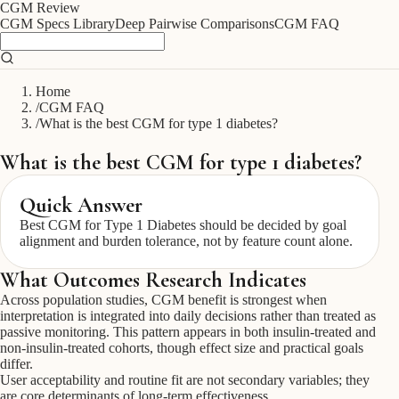
CGM
Review
CGM Specs Library
Deep Pairwise Comparisons
CGM FAQ
Home
/
CGM FAQ
/
What is the best CGM for type 1 diabetes?
What is the best CGM for type 1 diabetes?
Quick Answer
Best CGM for Type 1 Diabetes should be decided by goal
alignment and burden tolerance, not by feature count alone.
What Outcomes Research Indicates
Across population studies, CGM benefit is strongest when
interpretation is integrated into daily decisions rather than treated as
passive monitoring. This pattern appears in both insulin-treated and
non-insulin-treated cohorts, though effect size and practical goals
differ.
User acceptability and routine fit are not secondary variables; they
are core determinants of long-term effectiveness.