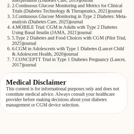
Interpretation (Diabetes Care, 2019)
journal
2
.
Continuous Glucose Monitoring and Metrics for Clinical
Trials (Diabetes Technology & Therapeutics, 2021)
journal
3
.
Continuous Glucose Monitoring in Type 2 Diabetes: Meta-
analysis (Diabetes Care, 2025)
journal
4
.
MOBILE Trial: CGM in Adults with Type 2 Diabetes
Using Basal Insulin (JAMA, 2021)
journal
5
.
Type 2 Diabetes and Food Choices with CGM (Pilot Trial,
2025)
journal
6
.
CGM in Adolescents with Type 1 Diabetes (Lancet Child
& Adolescent Health, 2020)
journal
7
.
CONCEPTT Trial in Type 1 Diabetes Pregnancy (Lancet,
2017)
journal
Medical Disclaimer
This content is for informational purposes only and does not
constitute medical advice. Always consult your healthcare
provider before making decisions about your diabetes
management or CGM device selection.