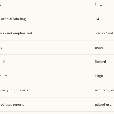
w
Low
 official labeling
14
ies / not emphasized
Varies / no
ne
none
ited
limited
dium
High
uracy, night alerts
accuracy, 
ed user reports
mixed user 