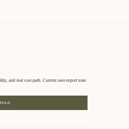
ity, and real cost path. Current user-report tone
LINGO