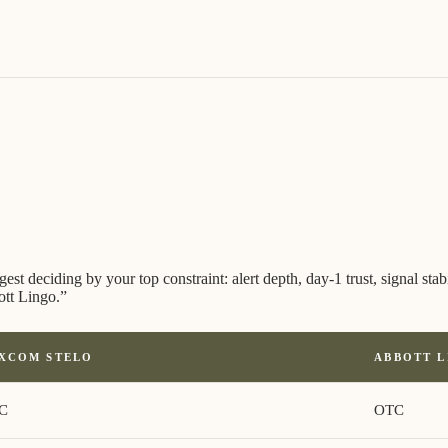
 deciding by your top constraint: alert depth, day-1 trust, signal stabil
ott Lingo.
”
XCOM STELO
ABBOTT 
C
OTC