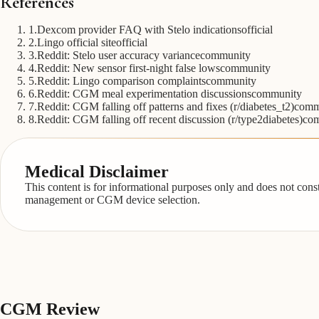
References
1
.
Dexcom provider FAQ with Stelo indications
official
2
.
Lingo official site
official
3
.
Reddit: Stelo user accuracy variance
community
4
.
Reddit: New sensor first-night false lows
community
5
.
Reddit: Lingo comparison complaints
community
6
.
Reddit: CGM meal experimentation discussions
community
7
.
Reddit: CGM falling off patterns and fixes (r/diabetes_t2)
comm
8
.
Reddit: CGM falling off recent discussion (r/type2diabetes)
co
Medical Disclaimer
This content is for informational purposes only and does not cons
management or CGM device selection.
CGM
Review