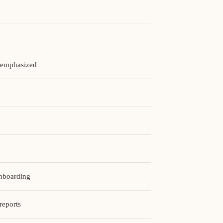
t emphasized
onboarding
reports