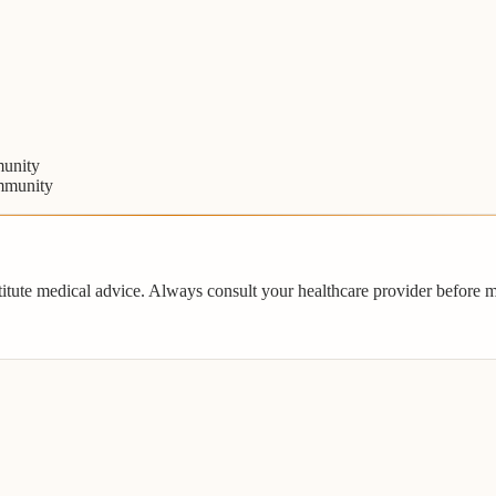
unity
mmunity
titute medical advice. Always consult your healthcare provider before 