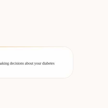
making decisions about your diabetes