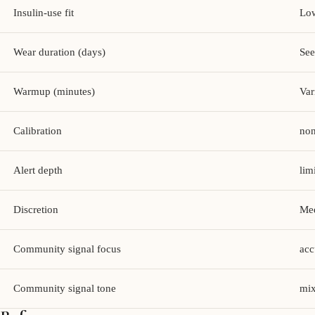
Insulin-use fit
Lo
Wear duration (days)
See
Warmup (minutes)
Var
Calibration
no
Alert depth
lim
Discretion
Me
Community signal focus
acc
Community signal tone
mix