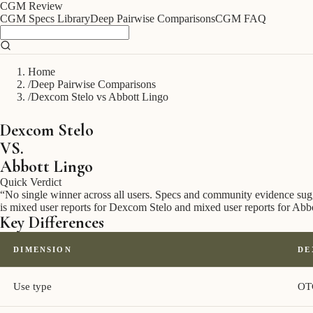
CGM
Review
CGM Specs Library
Deep Pairwise Comparisons
CGM FAQ
Home
/
Deep Pairwise Comparisons
/
Dexcom Stelo vs Abbott Lingo
Dexcom Stelo
VS.
Abbott Lingo
Quick Verdict
“
No single winner across all users. Specs and community evidence suggest
is mixed user reports for Dexcom Stelo and mixed user reports for Abb
Key Differences
DIMENSION
DE
Use type
OT